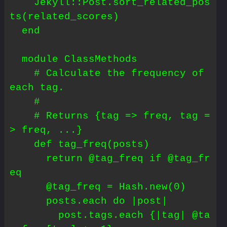
    Jekyll::Post.sort_related_pos
ts(related_scores)

  end

  module ClassMethods

    # Calculate the frequency of 
each tag.

    #

    # Returns {tag => freq, tag =
> freq, ...}

    def tag_freq(posts)

      return @tag_freq if @tag_fr
eq

      @tag_freq = Hash.new(0)

      posts.each do |post|

        post.tags.each {|tag| @ta