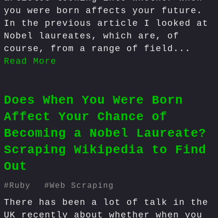
you were born affects your future.
In the previous article I looked at
Nobel laureates, which are, of
course, from a range of field...
Read More
Does When You Were Born
Affect Your Chance of
Becoming a Nobel Laureate?
Scraping Wikipedia to Find
Out
#
Ruby
#
Web Scraping
There has been a lot of talk in the
UK recently about whether when you