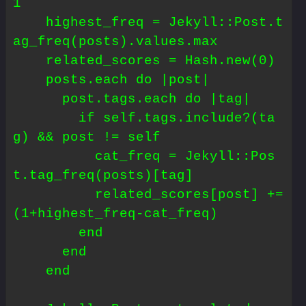
1

    highest_freq = Jekyll::Post.t
ag_freq(posts).values.max

    related_scores = Hash.new(0)

    posts.each do |post|

      post.tags.each do |tag|

        if self.tags.include?(ta
g) && post != self

          cat_freq = Jekyll::Pos
t.tag_freq(posts)[tag]

          related_scores[post] += 
(1+highest_freq-cat_freq)

        end

      end

    end
