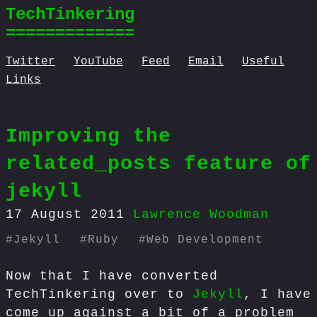
TechTinkering
=============
Twitter
YouTube
Feed
Email
Useful
Links
Improving the
related_posts feature of
jekyll
17 August 2011
Lawrence Woodman
#
Jekyll
#
Ruby
#
Web Development
Now that I have converted
TechTinkering over to
Jekyll
, I have
come up against a bit of a problem