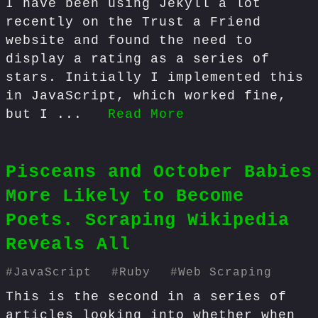
I have been using Jekyll a lot
recently on the Trust a Friend
website and found the need to
display a rating as a series of
stars. Initially I implemented this
in JavaScript, which worked fine,
but I ...
Read More
Pisceans and October Babies
More Likely to Become
Poets. Scraping Wikipedia
Reveals All
#
JavaScript
#
Ruby
#
Web Scraping
This is the second in a series of
articles looking into whether when