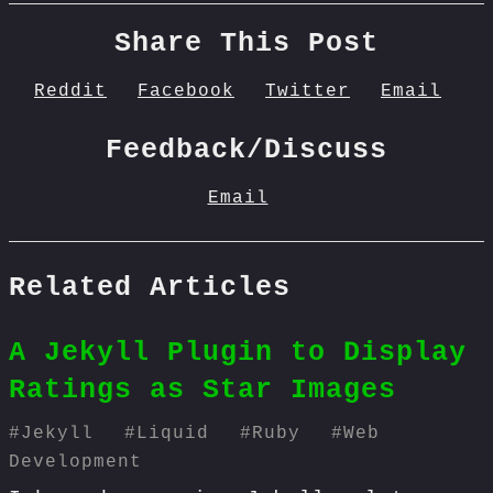
Share This Post
Reddit
Facebook
Twitter
Email
Feedback/Discuss
Email
Related Articles
A Jekyll Plugin to Display
Ratings as Star Images
#
Jekyll
#
Liquid
#
Ruby
#
Web
Development