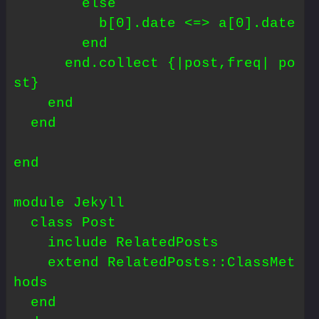
        else

          b[0].date <=> a[0].date

        end

      end.collect {|post,freq| po
st}

    end

  end

end

module Jekyll

  class Post

    include RelatedPosts

    extend RelatedPosts::ClassMet
hods

  end
