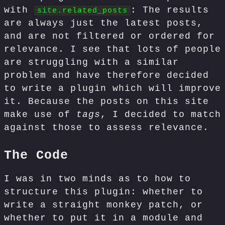
with
: The results
site.related_posts
are always just the latest posts,
and are not filtered or ordered for
relevance. I see that lots of people
are struggling with a similar
problem and have therefore decided
to write a plugin which will improve
it. Because the posts on this site
make use of
tags
, I decided to match
against those to assess relevance.
The Code
I was in two minds as to how to
structure this plugin: whether to
write a straight monkey patch, or
whether to put it in a module and