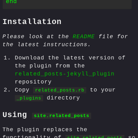
Installation
Please look at the
README
file for
the latest instructions.
Download the latest version of
the plugin from the
related_posts-jekyll_plugin
repository
Copy
to your
related_posts.rb
directory
_plugins
Using
site.related_posts
The plugin replaces the
functionality of
so
site.related_posts