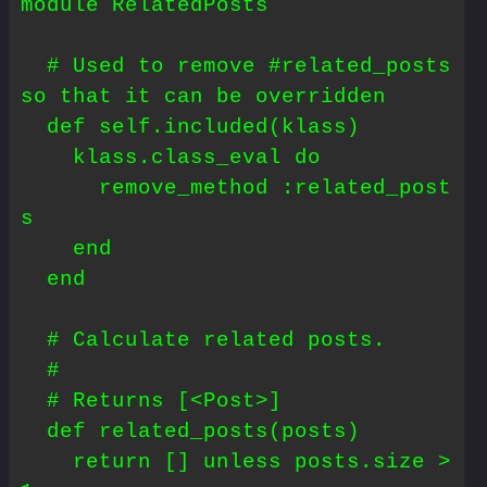
module RelatedPosts

  # Used to remove #related_posts 
so that it can be overridden

  def self.included(klass)

    klass.class_eval do

      remove_method :related_post
s

    end

  end

  # Calculate related posts.

  #

  # Returns [<Post>]

  def related_posts(posts)

    return [] unless posts.size > 