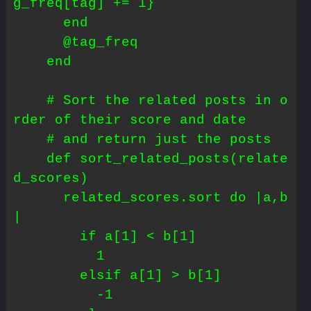
g_freq[tag] += 1}

      end

      @tag_freq

    end

    # Sort the related posts in o
rder of their score and date

    # and return just the posts

    def sort_related_posts(relate
d_scores)

      related_scores.sort do |a,b
|

        if a[1] < b[1]

          1

        elsif a[1] > b[1]

          -1
