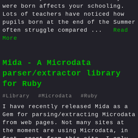
were born affects your schooling.
Lots of teachers have noticed how
pupils born at the end of the Summer
often struggle compared ...
Read
More
Mida - A Microdata
parser/extractor library
for Ruby
#
Library
#
Microdata
#
Ruby
I have recently released Mida as a
Gem for parsing/extracting Microdata
from web pages. Not many sites at
the moment are using Microdata, in