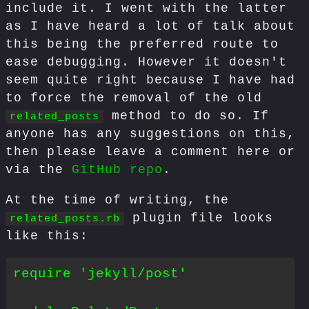
include it. I went with the latter
as I have heard a lot of talk about
this being the preferred route to
ease debugging. However it doesn't
seem quite right because I have had
to force the removal of the old
method to do so. If
related_posts
anyone has any suggestions on this,
then please leave a comment here or
via the
GitHub repo
.
At the time of writing, the
plugin file looks
related_posts.rb
like this:
require 'jekyll/post'
