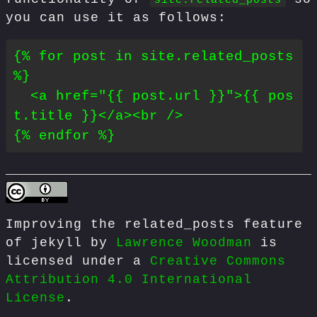
you can use it as follows:
{% for post in site.related_posts 
%}

  <a href="{{ post.url }}">{{ pos
t.title }}</a><br />

Improving the related_posts feature
of jekyll
by
Lawrence Woodman
is
licensed under a
Creative Commons
Attribution 4.0 International
License
.