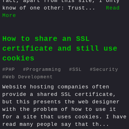
fact, apart from this site, I only
know of one other: Trust...
Read
More
How to share an SSL
certificate and still use
cookies
#
PHP
#
Programming
#
SSL
#
Security
#
Web Development
Website hosting companies often
provide a shared SSL certificate,
but this presents the web designer
with the problem of how to use it
for a site that uses cookies. I have
read many people say that th...