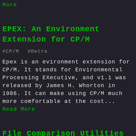
More
EPEX: An Environment
Extension for CP/M
#
CP/M
#
Retro
Epex is an evironment extension for
CP/M. It stands for Environmental
Processing EXecutive, and v1.1 was
released by James H. Whorton in
1986. It can make using CP/M much
more comfortable at the cost...
Read More
File Comparison Utilities