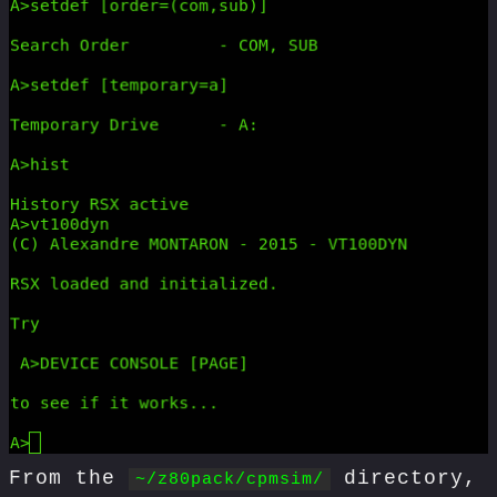
From the
directory,
~/z80pack/cpmsim/