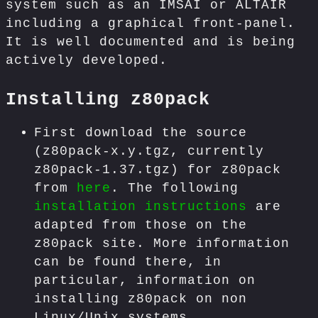
system such as an IMSAI or ALTAIR
including a graphical front-panel.
It is well documented and is being
actively developed.
Installing z80pack
First download the source
(z80pack-x.y.tgz, currently
z80pack-1.37.tgz) for z80pack
from
here
. The following
installation instructions
are
adapted from those on the
z80pack site. More information
can be found there, in
particular, information on
installing z80pack on non
Linux/Unix systems.