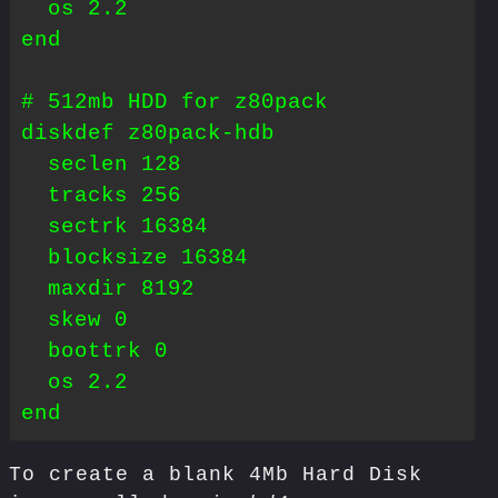
  os 2.2

end

# 512mb HDD for z80pack

diskdef z80pack-hdb

  seclen 128

  tracks 256

  sectrk 16384

  blocksize 16384

  maxdir 8192

  skew 0

  boottrk 0

  os 2.2

To create a blank 4Mb Hard Disk