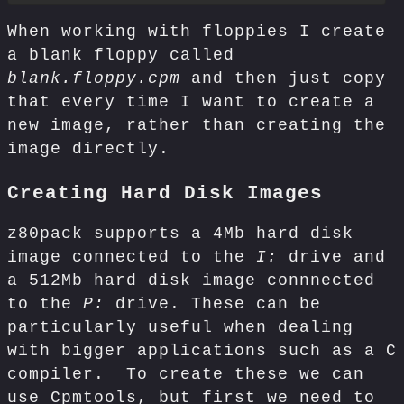
When working with floppies I create
a blank floppy called
blank.floppy.cpm
and then just copy
that every time I want to create a
new image, rather than creating the
image directly.
Creating Hard Disk Images
z80pack supports a 4Mb hard disk
image connected to the
I:
drive and
a 512Mb hard disk image connnected
to the
P:
drive. These can be
particularly useful when dealing
with bigger applications such as a C
compiler. To create these we can
use Cpmtools, but first we need to