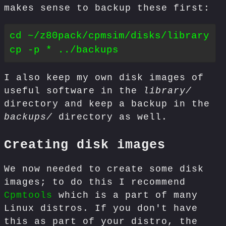
makes sense to backup these first:
cd ~/z80pack/cpmsim/disks/library

I also keep my own disk images of
useful software in the
library/
directory and keep a backup in the
backups/
directory as well.
Creating disk images
We now needed to create some disk
images; to do this I recommend
Cpmtools
which is a part of many
Linux distros. If you don't have
this as part of your distro, the