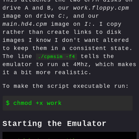
This attaches the two CP/M disks on
drive A and B, our
work.floppy.cpm
image on drive
C:
, and our
main.hd4.cpm
image on
I:
. I copy
rather than create links to disk
images I know I don't want altered
to keep them in a consistent state.
The line
tells the
./cpmsim -f4
emulator to run at 4Mhz, which makes
it a bit more realistic.
To make the script executable run:
Starting the Emulator