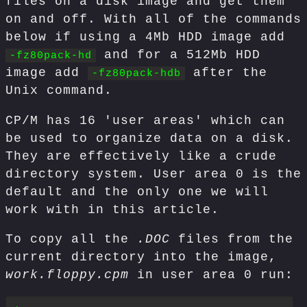
files on a disk image and get them
on and off. With all of the commands
below if using a 4Mb HDD image add
and for a 512Mb HDD
-fz80pack-hd
image add
after the
-fz80pack-hdb
Unix command.
CP/M has 16 'user areas' which can
be used to organize data on a disk.
They are effectively like a crude
directory system. User area 0 is the
default and the only one we will
work with in this article.
To copy all the
.DOC
files from the
current directory into the image,
work.floppy.cpm
in user area 0 run: