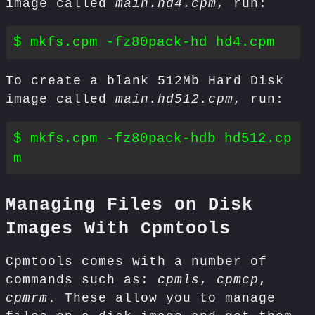
image called
main.hd4.cpm
, run:
To create a blank 512Mb Hard Disk
image called
main.hd512.cpm
, run:
$ mkfs.cpm -fz80pack-hdb hd512.cp
Managing Files on Disk
Images With Cpmtools
Cpmtools comes with a number of
commands such as:
cpmls
,
cpmcp
,
cpmrm
. These allow you to manage