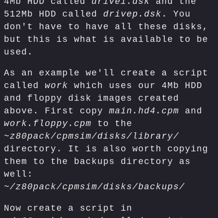
4Mb HDD called
drivei.dsk
and the
512Mb HDD called
drivep.dsk
. You
don't have to have all these disks,
but this is what is available to be
used.
As an example we'll create a script
called
work
which uses our 4Mb HDD
and floppy disk images created
above. First copy
main.hd4.cpm
and
work.floppy.cpm
to the
~z80pack/cpmsim/disks/library/
directory. It is also worth copying
them to the backups directory as
well:
~/z80pack/cpmsim/disks/backups/
Now create a script in