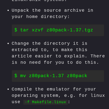
Unpack the source archive in
your home directory:
Change the directory it is
extracted to, to make this
article easier to explain. There
is no need for you to do this.
Compile the emulator for your
operating system, e.g. for linux
use
:
-f Makefile.linux