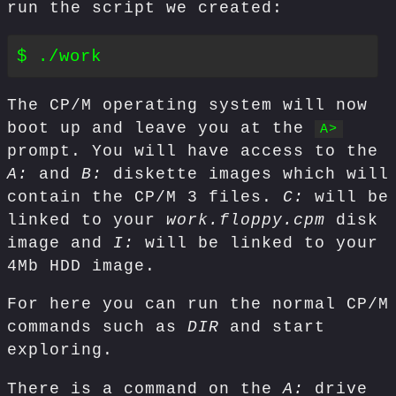
run the script we created:
The CP/M operating system will now
boot up and leave you at the
A>
prompt. You will have access to the
A:
and
B:
diskette images which will
contain the CP/M 3 files.
C:
will be
linked to your
work.floppy.cpm
disk
image and
I:
will be linked to your
4Mb HDD image.
For here you can run the normal CP/M
commands such as
DIR
and start
exploring.
There is a command on the
A:
drive