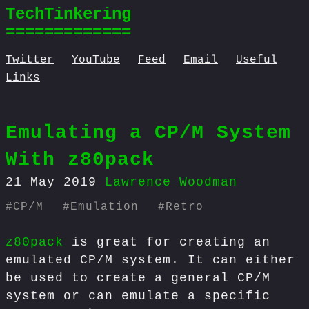
TechTinkering
=============
Twitter
YouTube
Feed
Email
Useful
Links
Emulating a CP/M System
With z80pack
21 May 2019
Lawrence Woodman
#
CP/M
#
Emulation
#
Retro
z80pack
is great for creating an
emulated CP/M system. It can either
be used to create a general CP/M
system or can emulate a specific