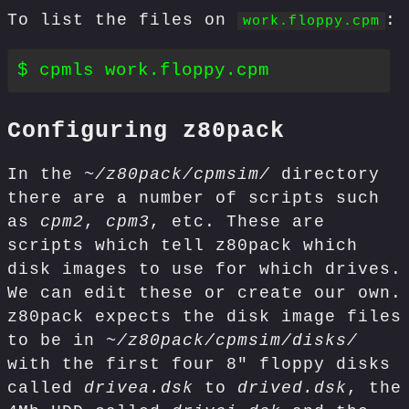
To list the files on
:
work.floppy.cpm
Configuring z80pack
In the
~/z80pack/cpmsim/
directory
there are a number of scripts such
as
cpm2
,
cpm3
, etc. These are
scripts which tell z80pack which
disk images to use for which drives.
We can edit these or create our own.
z80pack expects the disk image files
to be in
~/z80pack/cpmsim/disks/
with the first four 8" floppy disks
called
drivea.dsk
to
drived.dsk
, the