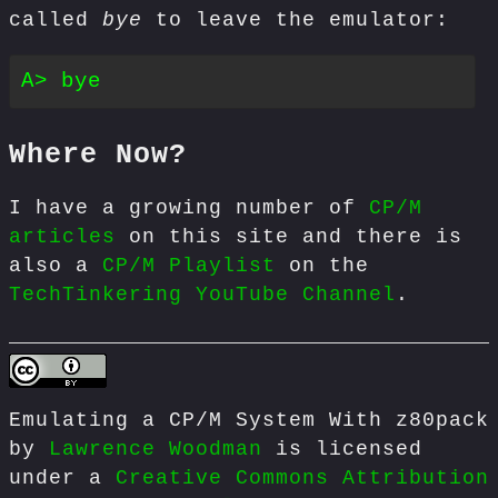
called
bye
to leave the emulator:
Where Now?
I have a growing number of
CP/M
articles
on this site and there is
also a
CP/M Playlist
on the
TechTinkering YouTube Channel
.
Emulating a CP/M System With z80pack
by
Lawrence Woodman
is licensed
under a
Creative Commons Attribution