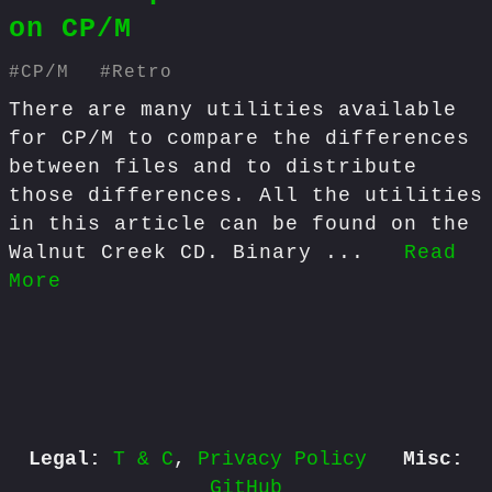
on CP/M
#
CP/M
#
Retro
There are many utilities available
for CP/M to compare the differences
between files and to distribute
those differences. All the utilities
in this article can be found on the
Walnut Creek CD. Binary ...
Read
More
Legal:
T & C
,
Privacy Policy
Misc:
GitHub