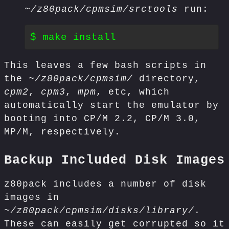
~/z80pack/cpmsim/srctools
run:
This leaves a few bash scripts in
the
~/z80pack/cpmsim/
directory,
cpm2
,
cpm3
,
mpm
, etc, which
automatically start the emulator by
booting into CP/M 2.2, CP/M 3.0,
MP/M, respectively.
Backup Included Disk Images
z80pack includes a number of disk
images in
~/z80pack/cpmsim/disks/library/
.
These can easily get corrupted so it