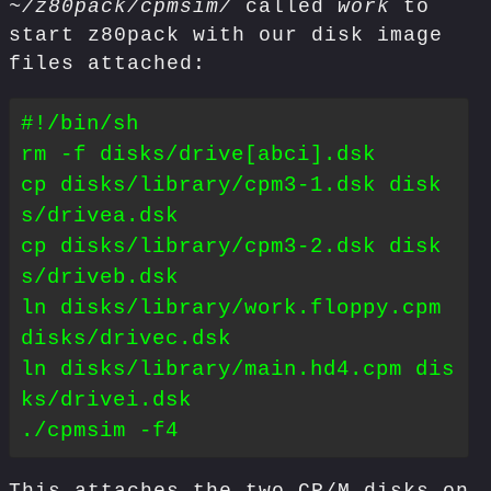
~/z80pack/cpmsim/
called
work
to
start z80pack with our disk image
files attached:
#!/bin/sh

rm -f disks/drive[abci].dsk

cp disks/library/cpm3-1.dsk disk
s/drivea.dsk

cp disks/library/cpm3-2.dsk disk
s/driveb.dsk

ln disks/library/work.floppy.cpm 
disks/drivec.dsk

ln disks/library/main.hd4.cpm dis
ks/drivei.dsk
