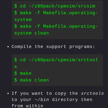
$ cd ~/z80pack/cpmsim/srcsim

$ make -f Makefile.operating-
system

$ make -f Makefile.operating-
Compile the support programs:
$ cd ~/z80pack/cpmsim/srctool
s

$ make

If you want to copy the
srctools
to your
~/bin
directory then
from within