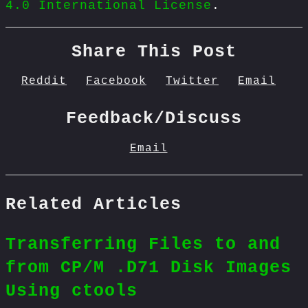
4.0 International License
.
Share This Post
Reddit
Facebook
Twitter
Email
Feedback/Discuss
Email
Related Articles
Transferring Files to and
from CP/M .D71 Disk Images
Using ctools