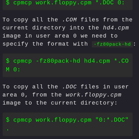
To copy all the
.COM
files from the
current directory into the
hd4.cpm
image in user area 0 we need to
specify the format with
:
-fz80pack-hd
$ cpmcp -fz80pack-hd hd4.cpm *.CO
To copy all the
.DOC
files in user
area 0, from the
work.floppy.cpm
image to the current directory:
$ cpmcp work.floppy.cpm "0:*.DOC" 