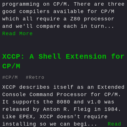
programming on CP/M. There are three
good compilers available for CP/M
which all require a Z80 processor
and we'll compare each in turn...
Read More
XCCP: A Shell Extension for
CP/M
#
CP/M
#
Retro
XCCP describes itself as an Extended
Console Command Processor for CP/M.
It supports the 8080 and v1.0 was
released by Anton R. Fleig in 1984.
Like EPEX, XCCP doesn't require
installing so we can begi...
Read