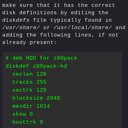
make sure that it has the correct
disk definitions by editing the
diskdefs
file typically found in
/usr/share/
or
/usr/local/share/
and
adding the following lines, if not
already present:
# 4mb HDD for z80pack

diskdef z80pack-hd

  seclen 128

  tracks 255

  sectrk 128

  blocksize 2048

  maxdir 1024

  skew 0

  boottrk 0
