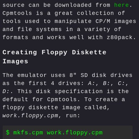
source can be downloaded from
here
.
Cpmtools is a great collection of
tools used to manipulate CP/M images
and file systems in a variety of
formats and works well with z80pack.
Creating Floppy Diskette
Images
The emulator uses 8" SD disk drives
as the first 4 drives:
A:
,
B:
,
C:
,
D:
. This disk specification is the
default for Cpmtools. To create a
floppy diskette image called,
work.floppy.cpm
, run: