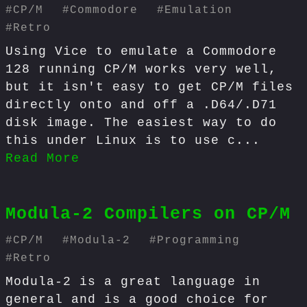
#
CP/M
#
Commodore
#
Emulation
#
Retro
Using Vice to emulate a Commodore
128 running CP/M works very well,
but it isn't easy to get CP/M files
directly onto and off a .D64/.D71
disk image. The easiest way to do
this under Linux is to use c...
Read More
Modula-2 Compilers on CP/M
#
CP/M
#
Modula-2
#
Programming
#
Retro
Modula-2 is a great language in
general and is a good choice for